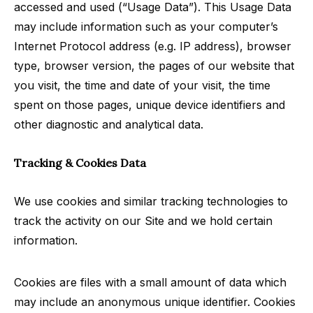
accessed and used (“Usage Data”). This Usage Data
may include information such as your computer’s
Internet Protocol address (e.g. IP address), browser
type, browser version, the pages of our website that
you visit, the time and date of your visit, the time
spent on those pages, unique device identifiers and
other diagnostic and analytical data.
Tracking & Cookies Data
We use cookies and similar tracking technologies to
track the activity on our Site and we hold certain
information.
Cookies are files with a small amount of data which
may include an anonymous unique identifier. Cookies