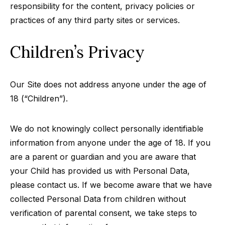
responsibility for the content, privacy policies or
practices of any third party sites or services.
Children’s Privacy
Our Site does not address anyone under the age of
18 (“Children”).
We do not knowingly collect personally identifiable
information from anyone under the age of 18. If you
are a parent or guardian and you are aware that
your Child has provided us with Personal Data,
please contact us. If we become aware that we have
collected Personal Data from children without
verification of parental consent, we take steps to