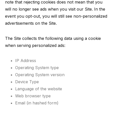
note that rejecting cookies does not mean that you
will no longer see ads when you visit our Site. In the
event you opt-out, you will still see non-personalized
advertisements on the Site.
The Site collects the following data using a cookie
when serving personalized ads:
IP Address
Operating System type
Operating System version
Device Type
Language of the website
Web browser type
Email (in hashed form)