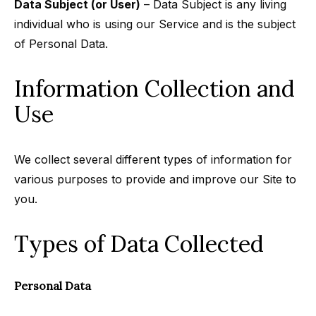
Data Subject (or User)
– Data Subject is any living
individual who is using our Service and is the subject
of Personal Data.
Information Collection and
Use
We collect several different types of information for
various purposes to provide and improve our Site to
you.
Types of Data Collected
Personal Data