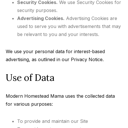
Security Cookies.
We use Security Cookies for
security purposes.
Advertising Cookies.
Advertising Cookies are
used to serve you with advertisements that may
be relevant to you and your interests.
We use your personal data for interest-based
advertising, as outlined in our Privacy Notice.
Use of Data
Modern Homestead Mama uses the collected data
for various purposes:
To provide and maintain our Site