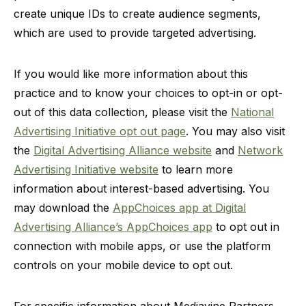
create unique IDs to create audience segments,
which are used to provide targeted advertising.
If you would like more information about this
practice and to know your choices to opt-in or opt-
out of this data collection, please visit the
National
Advertising Initiative opt out page
. You may also visit
the
Digital Advertising Alliance website
and
Network
Advertising Initiative website
to learn more
information about interest-based advertising. You
may download the
AppChoices app at Digital
Advertising Alliance’s AppChoices app
to opt out in
connection with mobile apps, or use the platform
controls on your mobile device to opt out.