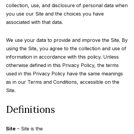
collection, use, and disclosure of personal data when
you use our Site and the choices you have
associated with that data.
We use your data to provide and improve the Site. By
using the Site, you agree to the collection and use of
information in accordance with this policy. Unless
otherwise defined in this Privacy Policy, the terms
used in this Privacy Policy have the same meanings
as in our Terms and Conditions, accessible on the
Site.
Definitions
Site
– Site is the