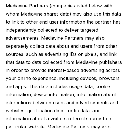
Mediavine Partners (companies listed below with
whom Mediavine shares data) may also use this data
to link to other end user information the partner has
independently collected to deliver targeted
advertisements. Mediavine Partners may also
separately collect data about end users from other
sources, such as advertising IDs or pixels, and link
that data to data collected from Mediavine publishers
in order to provide interest-based advertising across
your online experience, including devices, browsers
and apps. This data includes usage data, cookie
information, device information, information about
interactions between users and advertisements and
websites, geolocation data, traffic data, and
information about a visitor’s referral source to a
particular website. Mediavine Partners may also