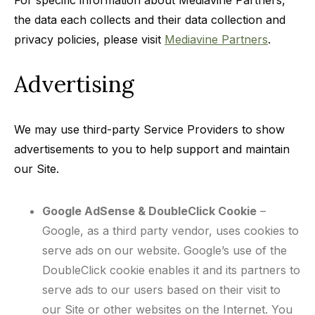
For specific information about Mediavine Partners,
the data each collects and their data collection and
privacy policies, please visit
Mediavine Partners
.
Advertising
We may use third-party Service Providers to show
advertisements to you to help support and maintain
our Site.
Google AdSense & DoubleClick Cookie
–
Google, as a third party vendor, uses cookies to
serve ads on our website. Google’s use of the
DoubleClick cookie enables it and its partners to
serve ads to our users based on their visit to
our Site or other websites on the Internet. You