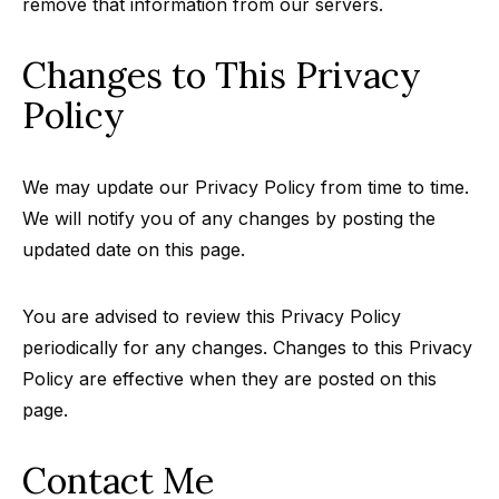
remove that information from our servers.
Changes to This Privacy
Policy
We may update our Privacy Policy from time to time.
We will notify you of any changes by posting the
updated date on this page.
You are advised to review this Privacy Policy
periodically for any changes. Changes to this Privacy
Policy are effective when they are posted on this
page.
Contact Me