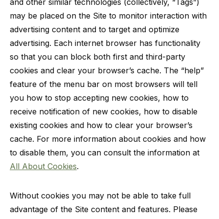
and other similar technologies (collectively, “Tags”)
may be placed on the Site to monitor interaction with
advertising content and to target and optimize
advertising. Each internet browser has functionality
so that you can block both first and third-party
cookies and clear your browser’s cache. The “help”
feature of the menu bar on most browsers will tell
you how to stop accepting new cookies, how to
receive notification of new cookies, how to disable
existing cookies and how to clear your browser’s
cache. For more information about cookies and how
to disable them, you can consult the information at
All About Cookies
.
Without cookies you may not be able to take full
advantage of the Site content and features. Please