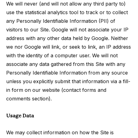
We will never (and will not allow any third party to)
use the statistical analytics tool to track or to collect
any Personally Identifiable Information (PII) of
visitors to our Site. Google will not associate your IP
address with any other data held by Google. Neither
we nor Google will link, or seek to link, an IP address
with the identity of a computer user. We will not
associate any data gathered from this Site with any
Personally Identifiable Information from any source
unless you explicitly submit that information via a fill-
in form on our website (contact forms and
comments section).
Usage Data
We may collect information on how the Site is