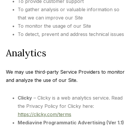
To provide customer support
To gather analysis or valuable information so
that we can improve our Site
To monitor the usage of our Site
To detect, prevent and address technical issues
Analytics
We may use third-party Service Providers to monitor
and analyze the use of our Site.
Clicky
– Clicky is a web analytics service. Read
the Privacy Policy for Clicky here:
https://clicky.com/terms
Mediavine Programmatic Advertising (Ver 1.1)