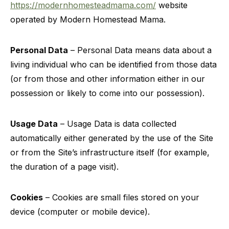
https://modernhomesteadmama.com/
website
operated by Modern Homestead Mama.
Personal Data
– Personal Data means data about a
living individual who can be identified from those data
(or from those and other information either in our
possession or likely to come into our possession).
Usage Data
– Usage Data is data collected
automatically either generated by the use of the Site
or from the Site’s infrastructure itself (for example,
the duration of a page visit).
Cookies
– Cookies are small files stored on your
device (computer or mobile device).