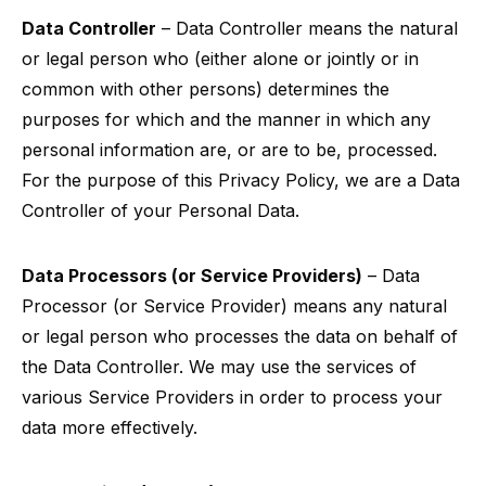
Data Controller
– Data Controller means the natural
or legal person who (either alone or jointly or in
common with other persons) determines the
purposes for which and the manner in which any
personal information are, or are to be, processed.
For the purpose of this Privacy Policy, we are a Data
Controller of your Personal Data.
Data Processors (or Service Providers)
– Data
Processor (or Service Provider) means any natural
or legal person who processes the data on behalf of
the Data Controller. We may use the services of
various Service Providers in order to process your
data more effectively.