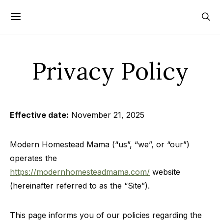
Privacy Policy
Effective date:
November 21, 2025
Modern Homestead Mama (“us”, “we”, or “our”)
operates the
https://modernhomesteadmama.com/
website
(hereinafter referred to as the “Site”).
This page informs you of our policies regarding the