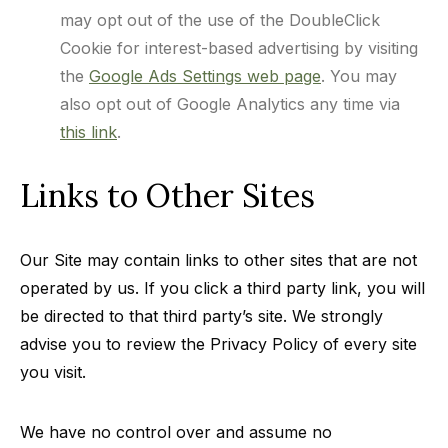
may opt out of the use of the DoubleClick
Cookie for interest-based advertising by visiting
the
Google Ads Settings web page
. You may
also opt out of Google Analytics any time via
this link
.
Links to Other Sites
Our Site may contain links to other sites that are not
operated by us. If you click a third party link, you will
be directed to that third party’s site. We strongly
advise you to review the Privacy Policy of every site
you visit.
We have no control over and assume no