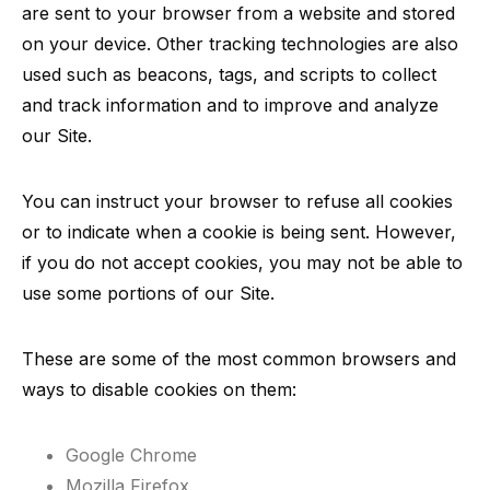
are sent to your browser from a website and stored
on your device. Other tracking technologies are also
used such as beacons, tags, and scripts to collect
and track information and to improve and analyze
our Site.
You can instruct your browser to refuse all cookies
or to indicate when a cookie is being sent. However,
if you do not accept cookies, you may not be able to
use some portions of our Site.
These are some of the most common browsers and
ways to disable cookies on them:
Google Chrome
Mozilla Firefox