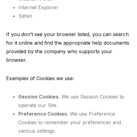
Internet Explorer
Safari
If you don’t see your browser listed, you can search
for it online and find the appropriate help documents
provided by the company who supports your
browser.
Examples of Cookies we use:
Session Cookies.
We use Session Cookies to
operate our Site.
Preference Cookies.
We use Preference
Cookies to remember your preferences and
various settings.