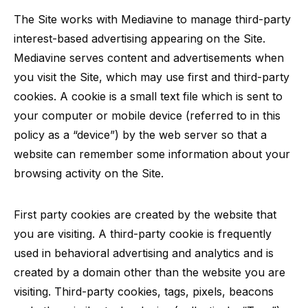
The Site works with Mediavine to manage third-party
interest-based advertising appearing on the Site.
Mediavine serves content and advertisements when
you visit the Site, which may use first and third-party
cookies. A cookie is a small text file which is sent to
your computer or mobile device (referred to in this
policy as a “device”) by the web server so that a
website can remember some information about your
browsing activity on the Site.
First party cookies are created by the website that
you are visiting. A third-party cookie is frequently
used in behavioral advertising and analytics and is
created by a domain other than the website you are
visiting. Third-party cookies, tags, pixels, beacons