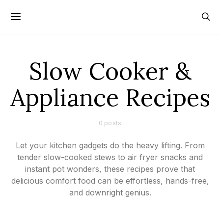
Slow Cooker &
Appliance Recipes
0 posts
Let your kitchen gadgets do the heavy lifting. From
tender slow-cooked stews to air fryer snacks and
instant pot wonders, these recipes prove that
delicious comfort food can be effortless, hands-free,
and downright genius.