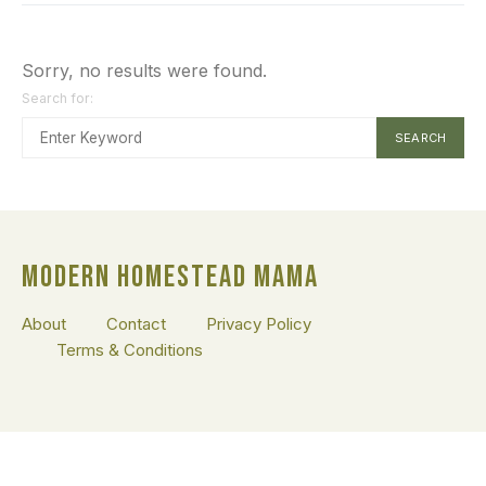
Sorry, no results were found.
Search for:
SEARCH
MODERN HOMESTEAD MAMA
About
Contact
Privacy Policy
Terms & Conditions