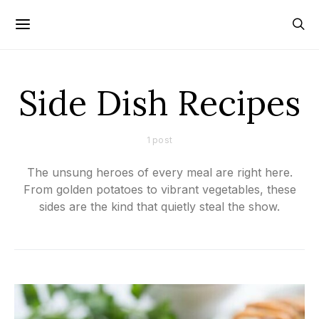
Side Dish Recipes
1 post
The unsung heroes of every meal are right here.
From golden potatoes to vibrant vegetables, these
sides are the kind that quietly steal the show.