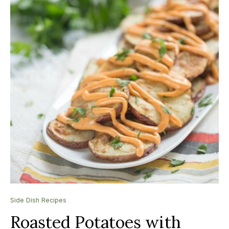
Side Dish Recipes
Roasted Potatoes with