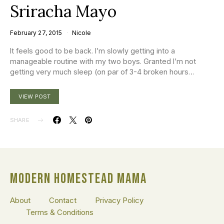
Sriracha Mayo
February 27, 2015
Nicole
It feels good to be back. I’m slowly getting into a
manageable routine with my two boys. Granted I’m not
getting very much sleep (on par of 3-4 broken hours…
VIEW POST
SHARE
MODERN HOMESTEAD MAMA
About
Contact
Privacy Policy
Terms & Conditions