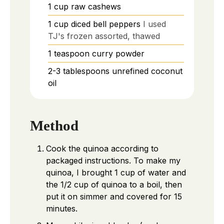
1
cup
raw cashews
1
cup
diced bell peppers
I used
TJ's frozen assorted, thawed
1
teaspoon
curry powder
2-3
tablespoons
unrefined coconut
oil
Method
Cook the quinoa according to
packaged instructions. To make my
quinoa, I brought 1 cup of water and
the 1/2 cup of quinoa to a boil, then
put it on simmer and covered for 15
minutes.