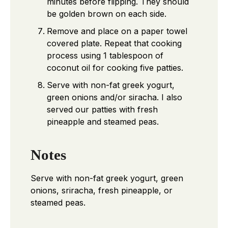
minutes before flipping. They should
be golden brown on each side.
Remove and place on a paper towel
covered plate. Repeat that cooking
process using 1 tablespoon of
coconut oil for cooking five patties.
Serve with non-fat greek yogurt,
green onions and/or siracha. I also
served our patties with fresh
pineapple and steamed peas.
Notes
Serve with non-fat greek yogurt, green
onions, sriracha, fresh pineapple, or
steamed peas.