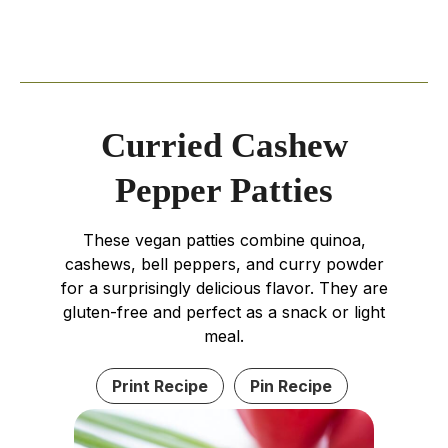
Curried Cashew
Pepper Patties
These vegan patties combine quinoa,
cashews, bell peppers, and curry powder
for a surprisingly delicious flavor. They are
gluten-free and perfect as a snack or light
meal.
Print Recipe
Pin Recipe