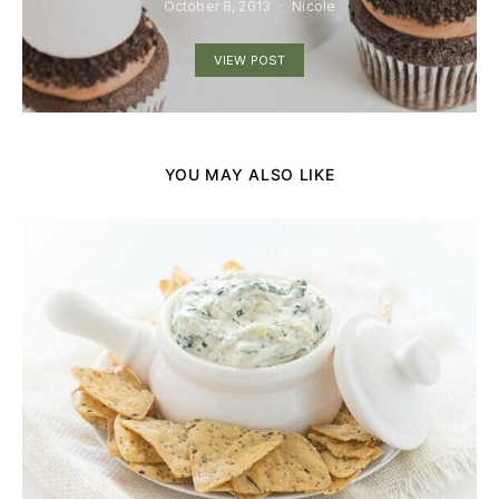
October 8, 2013
Nicole
VIEW POST
YOU MAY ALSO LIKE