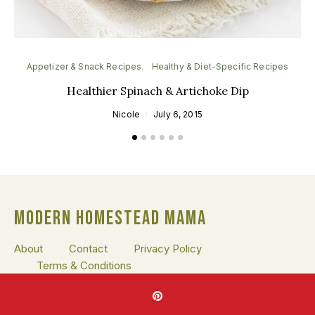
Appetizer & Snack Recipes
Healthy & Diet-Specific Recipes
He
Healthier Spinach & Artichoke Dip
Nicole
July 6, 2015
MODERN HOMESTEAD MAMA
About
Contact
Privacy Policy
Terms & Conditions