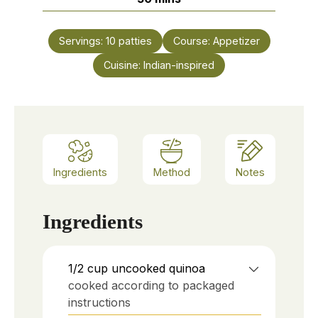
Servings:
10
patties
Course:
Appetizer
Cuisine:
Indian-inspired
Ingredients
Method
Notes
Ingredients
1/2
cup
uncooked quinoa
cooked according to packaged
instructions