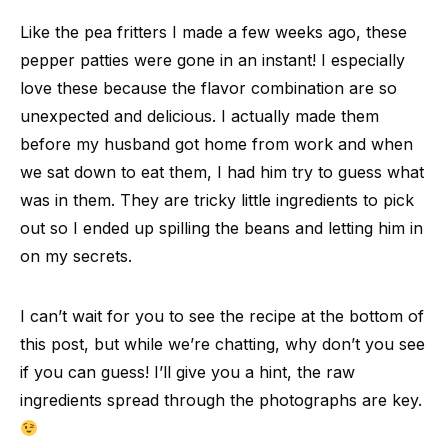
Like the pea fritters I made a few weeks ago, these
pepper patties were gone in an instant! I especially
love these because the flavor combination are so
unexpected and delicious. I actually made them
before my husband got home from work and when
we sat down to eat them, I had him try to guess what
was in them. They are tricky little ingredients to pick
out so I ended up spilling the beans and letting him in
on my secrets.
I can’t wait for you to see the recipe at the bottom of
this post, but while we’re chatting, why don’t you see
if you can guess! I’ll give you a hint, the raw
ingredients spread through the photographs are key.