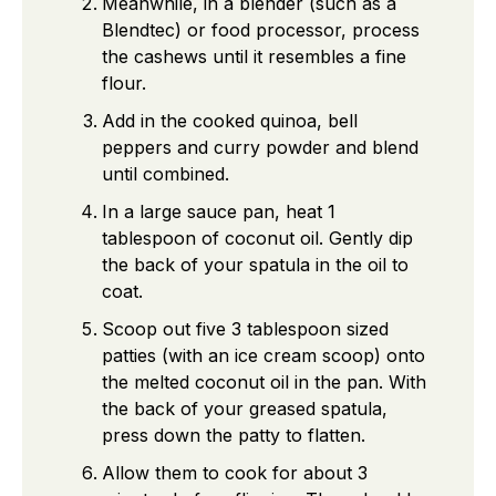
Meanwhile, in a blender (such as a
Blendtec) or food processor, process
the cashews until it resembles a fine
flour.
Add in the cooked quinoa, bell
peppers and curry powder and blend
until combined.
In a large sauce pan, heat 1
tablespoon of coconut oil. Gently dip
the back of your spatula in the oil to
coat.
Scoop out five 3 tablespoon sized
patties (with an ice cream scoop) onto
the melted coconut oil in the pan. With
the back of your greased spatula,
press down the patty to flatten.
Allow them to cook for about 3