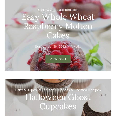
Cake & Cupcake Recipes
Easy Whole Wheat
Raspberry Molten
Cakes
September 16, 2013
Nicole
VIEW POST
Cake & Cupcake Recipes
Holiday & Themed Recipes
Halloween Ghost
Cupcakes