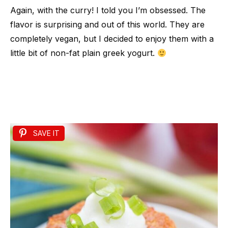
Again, with the curry! I told you I’m obsessed. The
flavor is surprising and out of this world. They are
completely vegan, but I decided to enjoy them with a
little bit of non-fat plain greek yogurt.
SAVE IT