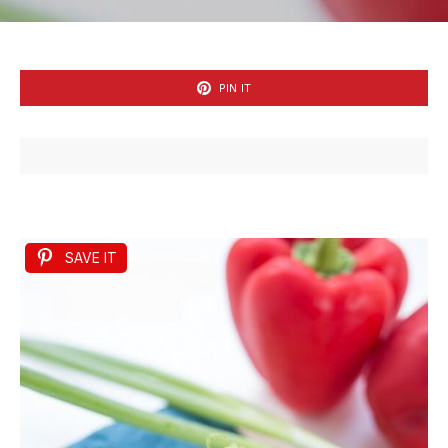
PIN IT
SAVE IT