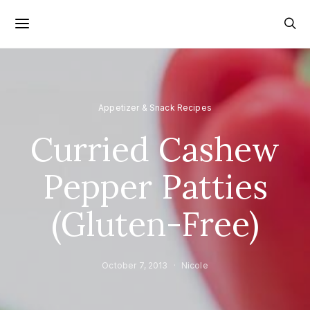
Appetizer & Snack Recipes
Curried Cashew
Pepper Patties
(Gluten-Free)
October 7, 2013
Nicole