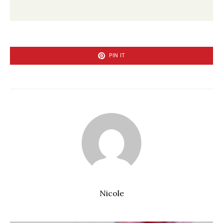
PIN IT
Nicole