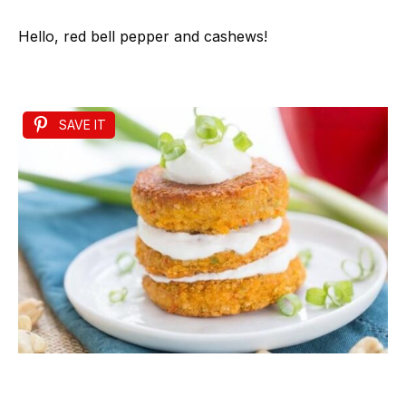
Hello, red bell pepper and cashews!
SAVE IT