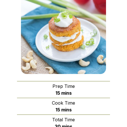
Prep Time
minutes
15
mins
Cook Time
minutes
15
mins
Total Time
minutes
30
mins