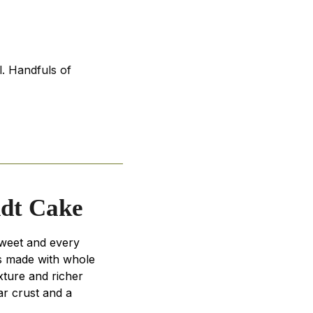
l. Handfuls of
ndt Cake
sweet and every
's made with whole
xture and richer
ar crust and a