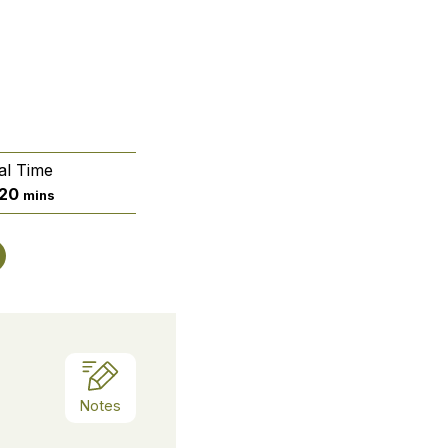
al Time
ur
minutes
20
mins
Notes