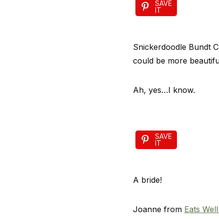
SAVE
IT
Snickerdoodle Bundt Ca
could be more beautifu
Ah, yes…I know.
SAVE
IT
A bride!
Joanne from
Eats Well