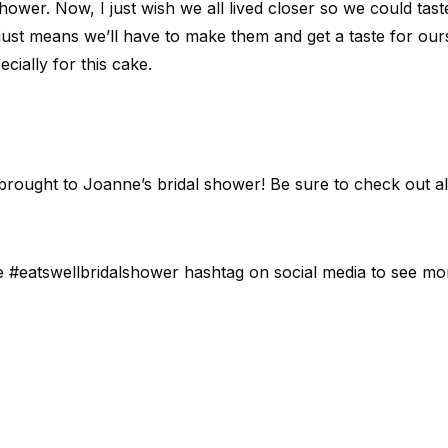
 shower. Now, I just wish we all lived closer so we could tas
just means we’ll have to make them and get a taste for ourse
cially for this cake.
rought to Joanne’s bridal shower! Be sure to check out al
e #eatswellbridalshower hashtag on social media to see mo