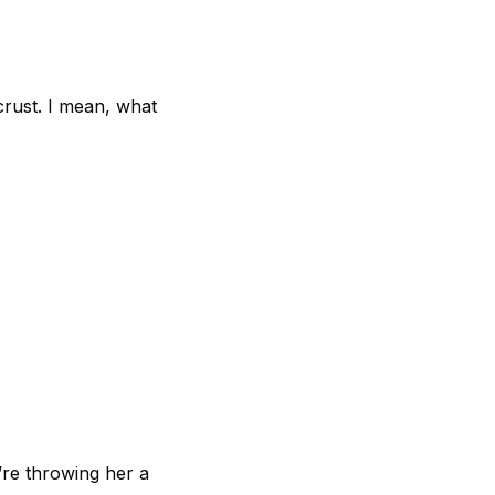
crust. I mean, what
’re throwing her a