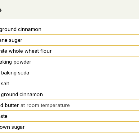
s
ground cinnamon
ane sugar
ite whole wheat flour
aking powder
baking soda
salt
ground cinnamon
d butter
at room temperature
aste
brown sugar