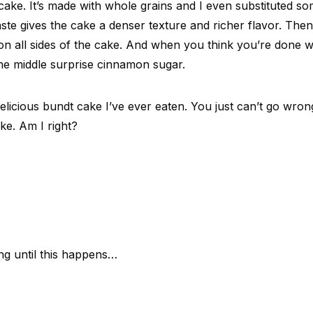
cake. It’s made with whole grains and I even substituted so
aste gives the cake a denser texture and richer flavor. The
n all sides of the cake. And when you think you’re done 
he middle surprise cinnamon sugar.
 delicious bundt cake I’ve ever eaten. You just can’t go wron
ke. Am I right?
ng until this happens…