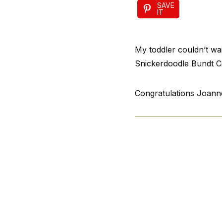
SAVE
IT
My toddler couldn’t wai
Snickerdoodle Bundt Ca
Congratulations Joanne