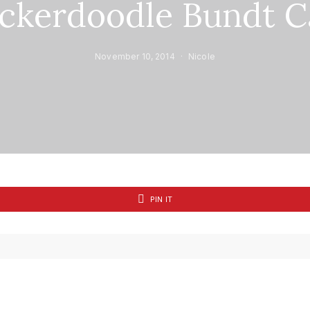
ickerdoodle Bundt C
November 10, 2014
Nicole
PIN IT