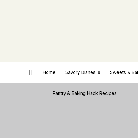
Home
Savory Dishes
Sweets & Ba
Pantry & Baking Hack Recipes