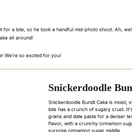
t for a bite, so he took a handful mid-photo shoot. Ah, wel
ke all around!
! We’re so excited for you!
Snickerdoodle Bu
Snickerdoodle Bundt Cake is moist, 
bite has a crunch of sugary crust. It
grains and date paste for a denser te
flavor, with a crunchy cinnamon sug
surprise cinnamon sugar middle.