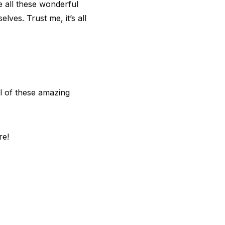
te all these wonderful
lves. Trust me, it’s all
l of these amazing
re!