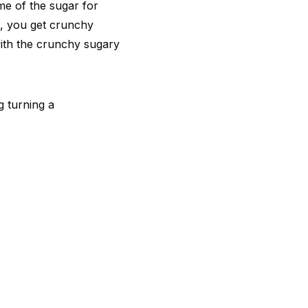
me of the sugar for
n, you get crunchy
with the crunchy sugary
g turning a