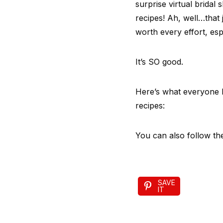
surprise virtual bridal
recipes! Ah, well…that 
worth every effort, espe
It’s SO good.
Here’s what everyone b
recipes:
You can also follow th
SAVE
IT