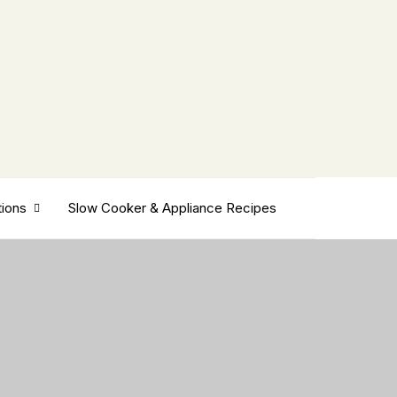
tions
Slow Cooker & Appliance Recipes