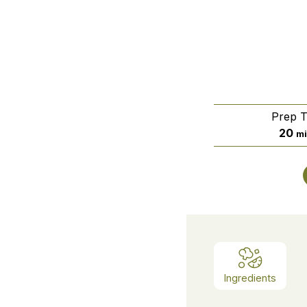
Prep 
mi
20
mi
Ingredients