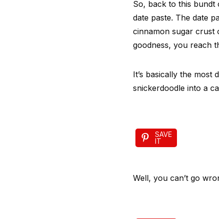
So, back to this bundt 
date paste. The date p
cinnamon sugar crust o
goodness, you reach t
It’s basically the most
snickerdoodle into a ca
SAVE
IT
Well, you can’t go wro