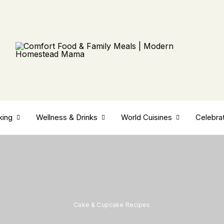
king
Wellness & Drinks
World Cuisines
Celebra
Cake & Cupcake Recipes