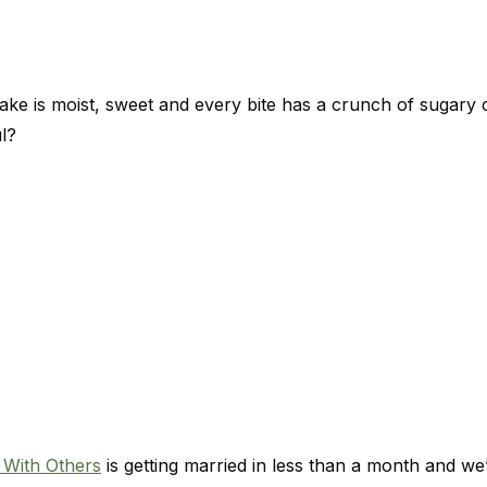
ke is moist, sweet and every bite has a crunch of sugary 
l?
 With Others
is getting married in less than a month and we