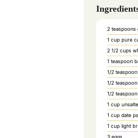
Ingredient
2
teaspoons
1
cup
pure c
2 1/2
cups
wh
1
teaspoon
b
1/2
teaspoon
1/2
teaspoon
1/2
teaspoon
1
cup
unsalte
1
cup
date p
1
cup
light 
3
eggs