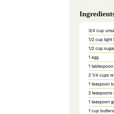
Ingredient
3/4
cup
unsa
1/2
cup
ligh
1/2
cup
suga
1
egg
1
tablespoon
2 1/4
cups
w
1
teaspoon
b
2
teaspoons
1
teaspoon
g
1
cup
butter