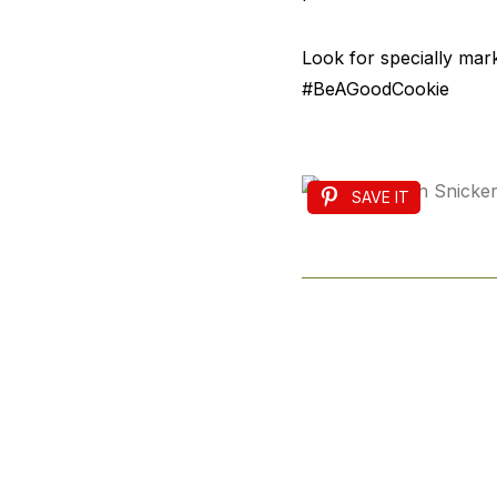
Look for specially mar
#BeAGoodCookie
SAVE IT