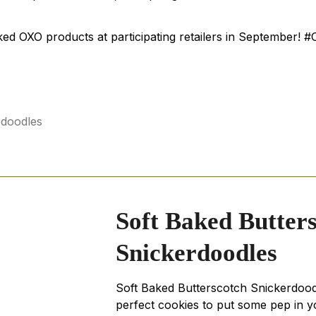
ked OXO products at participating retailers in September
Soft Baked Butter
Snickerdoodles
Soft Baked Butterscotch Snickerdood
perfect cookies to put some pep in y