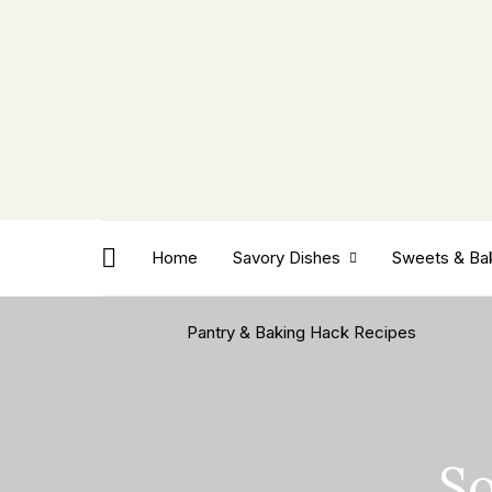
Home
Savory Dishes
Sweets & Ba
Pantry & Baking Hack Recipes
So