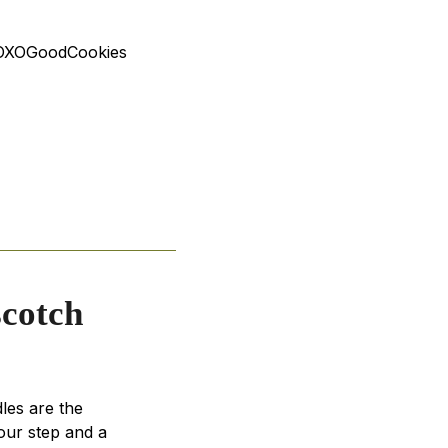
! #OXOGoodCookies
scotch
les are the
our step and a