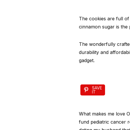
The cookies are full of
cinnamon sugar is the p
The wonderfully crafte
durability and affordab
gadget.
SAVE
IT
What makes me love OXO
fund pediatric cancer r