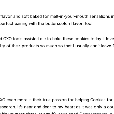
 flavor and soft baked for melt-in-your-mouth sensations in
erfect pairing with the butterscotch flavor, too!
d OXO tools assisted me to bake these cookies today. I lov
ility of their products so much so that I usually can’t leave
 even more is their true passion for helping Cookies for 
esearch. It’s near and dear to my heart as it was only a co