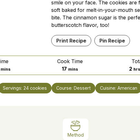
smile on your face. The cookies are f
soft baked for melt-in-your-mouth se
bite. The cinnamon sugar is the perfe
butterscotch flavor, too!
Print Recipe
Pin Recipe
Time
Cook Time
Tot
minutes
minutes
ho
17
2
mins
mins
hr
Servings:
24
cookies
Course:
Dessert
Cuisine:
American
Method