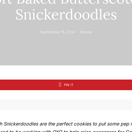
Snickerdoodles
September 15, 2014
Nicole
PIN IT
h Snickerdoodles are the perfect cookies to put some pep i