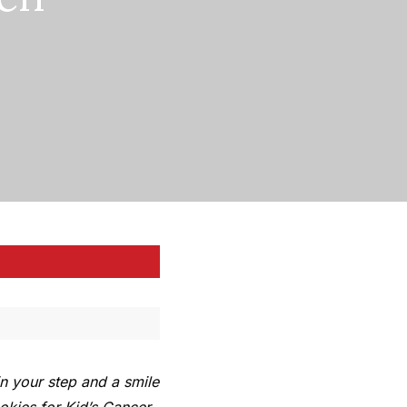
n your step and a smile