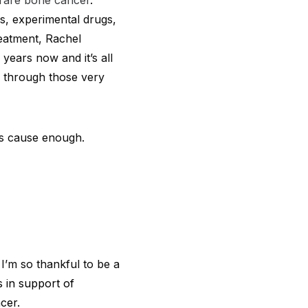
rare bone cancer
.
es, experimental drugs,
reatment, Rachel
years now and it’s all
r through those very
his cause enough.
I’m so thankful to be a
s in support of
cer.