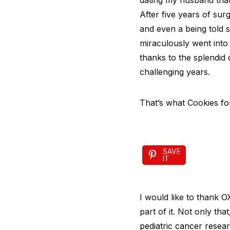
dating my husband that
After five years of sur
and even a being told s
miraculously went into 
thanks to the splendid
challenging years.
That’s what Cookies for
SAVE
IT
I would like to thank 
part of it. Not only that
pediatric cancer resear