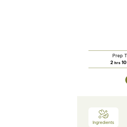
Prep 
hours
2
10
hrs
Ingredients