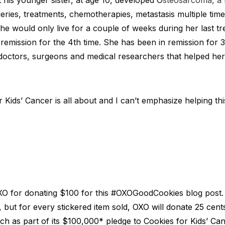
 his younger sister, at age 10, developed O
steosarcoma, a 
geries, treatments, chemotherapies, metastasis multiple tim
he would only live for a couple of weeks during her last t
remission for the 4th time. She has been in remission for 3 
 doctors, surgeons and medical researchers that helped he
 Kids’ Cancer is all about and I can’t emphasize helping t
OXO for donating $100 for this #OXOGoodCookies blog post. 
, but f
or every stickered item sold, OXO will donate 25 cent
ch as part of its $100,000* pledge to Cookies for Kids’ Can