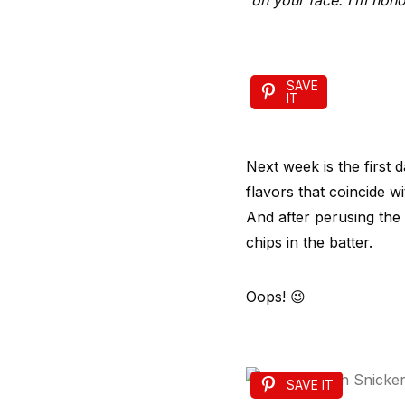
on your face. I’m hono
SAVE
IT
Next week is the first d
flavors that coincide wi
And after perusing the 
chips in the batter.
Oops! 😉
SAVE IT