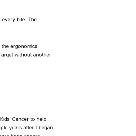
 every bite. The
e the ergonomics,
 Target without another
Kids’ Cancer to help
uple years after I began