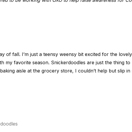
red to be working with OXO to help raise awareness for Co
ay of fall. I’m just a teensy weensy bit excited for the love
th my favorite season. Snickerdoodles are just the thing to h
baking aisle at the grocery store, I couldn’t help but slip 