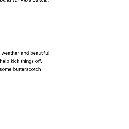
okies for Kid’s Cancer.
ly weather and beautiful
elp kick things off.
in some butterscotch