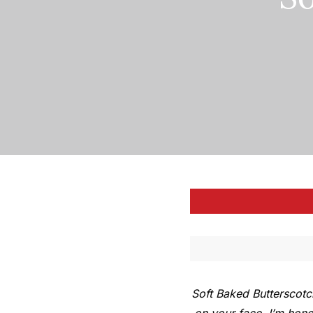
Soft Baked Butterscotc