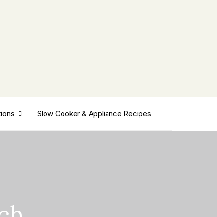
tions
Slow Cooker & Appliance Recipes
tch