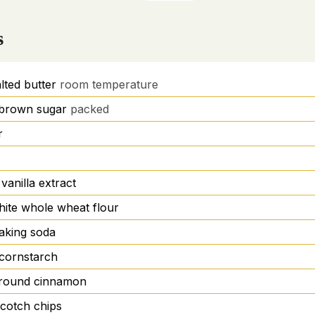
s
lted butter
room temperature
t brown sugar
packed
r
vanilla extract
hite whole wheat flour
aking soda
cornstarch
round cinnamon
scotch chips