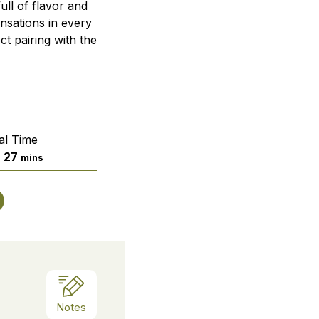
ull of flavor and
nsations in every
ct pairing with the
al Time
urs
minutes
27
s
mins
Notes