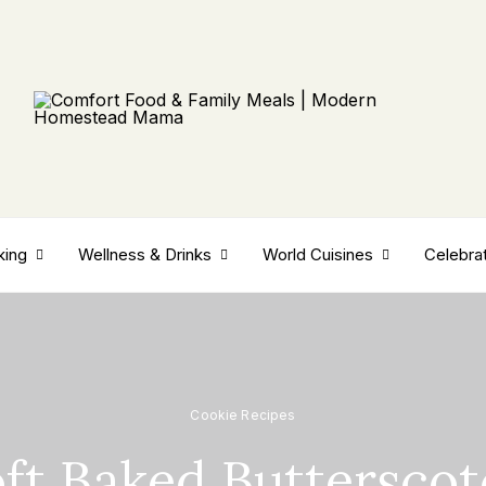
king
Wellness & Drinks
World Cuisines
Celebra
Cookie Recipes
ft Baked Buttersco