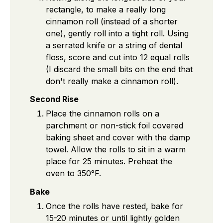
rectangle, to make a really long
cinnamon roll (instead of a shorter
one), gently roll into a tight roll. Using
a serrated knife or a string of dental
floss, score and cut into 12 equal rolls
(I discard the small bits on the end that
don't really make a cinnamon roll).
Second Rise
Place the cinnamon rolls on a
parchment or non-stick foil covered
baking sheet and cover with the damp
towel. Allow the rolls to sit in a warm
place for 25 minutes. Preheat the
oven to 350°F.
Bake
Once the rolls have rested, bake for
15-20 minutes or until lightly golden