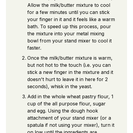
Allow the milk/butter mixture to cool
for a few minutes until you can stick
your finger in it and it feels like a warm
bath. To speed up this process, pour
the mixture into your metal mixing
bowl from your stand mixer to cool it
faster.
Once the milk/butter mixture is warm,
but not hot to the touch (i.e. you can
stick a new finger in the mixture and it
doesn't hurt to leave it in here for 2
seconds), whisk in the yeast.
Add in the whole wheat pastry flour, 1
cup of the all purpose flour, sugar
and egg. Using the dough hook
attachment of your stand mixer (or a
spatula if not using your mixer), turn it
on low until the ingredients are