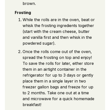
brown.
Frosting
While the rolls are in the oven, beat or
whisk the frosting ingredients together
(start with the cream cheese, butter
and vanilla first and then whisk in the
powdered sugar).
Once the rolls come out of the oven,
spread the frosting on top and enjoy!
To save the rolls for later, either store
them in an airtight container in the
refrigerator for up to 3 days or gently
place them in a single layer in two
freezer gallon bags and freeze for up
to 2 months. Take one out at a time
and microwave for a quick homemade
breakfast!