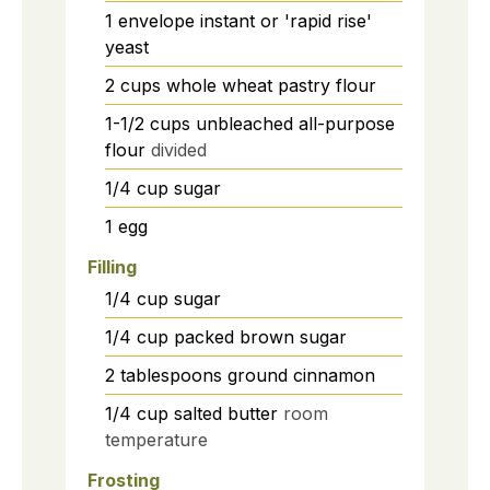
1
envelope instant or 'rapid rise'
yeast
2
cups
whole wheat pastry flour
1-1/2
cups
unbleached all-purpose
flour
divided
1/4
cup
sugar
1
egg
Filling
1/4
cup
sugar
1/4
cup
packed brown sugar
2
tablespoons
ground cinnamon
1/4
cup
salted butter
room
temperature
Frosting