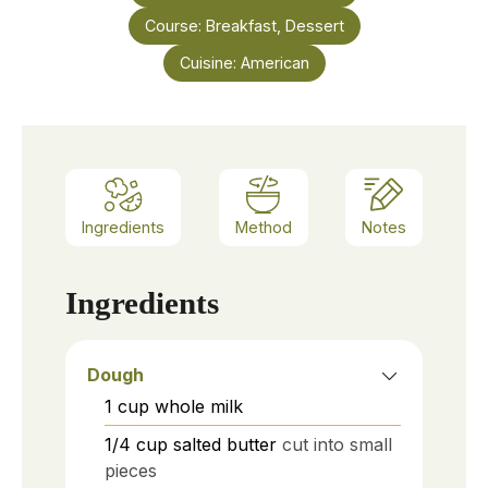
Course:
Breakfast, Dessert
Cuisine:
American
Ingredients
Method
Notes
Ingredients
Dough
1
cup
whole milk
1/4
cup
salted butter
cut into small
pieces