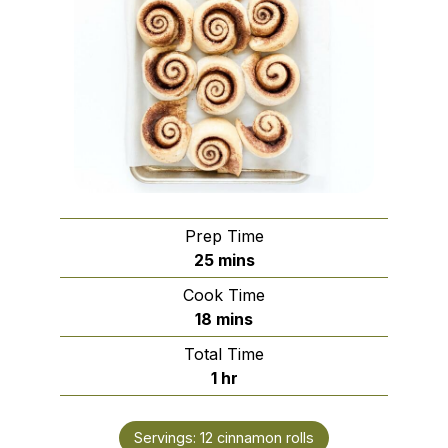
Prep Time
minutes
25
mins
Cook Time
minutes
18
mins
Total Time
hour
1
hr
Servings:
12
cinnamon rolls