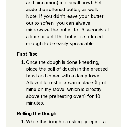
and cinnamon) in a small bowl. Set
aside the softened butter, as well.
Note: If you didn't leave your butter
out to soften, you can always
microwave the butter for 5 seconds at
a time or until the butter is softened
enough to be easily spreadable.
First Rise
Once the dough is done kneading,
place the ball of dough in the greased
bowl and cover with a damp towel.
Allow it to rest in a warm place (I put
mine on my stove, which is directly
above the preheating oven) for 10
minutes.
Rolling the Dough
While the dough is resting, prepare a