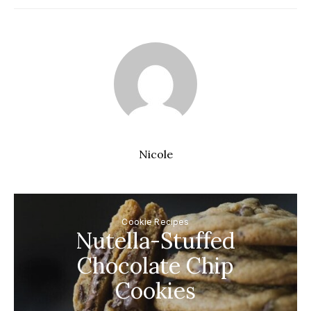
Nicole
Cookie Recipes
Nutella-Stuffed
Chocolate Chip
Cookies