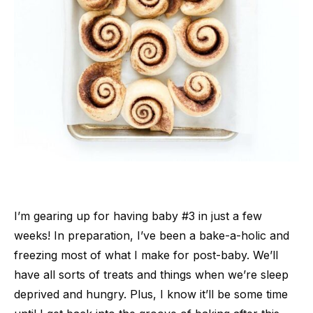
I’m gearing up for having baby #3 in just a few
weeks! In preparation, I’ve been a bake-a-holic and
freezing most of what I make for post-baby. We’ll
have all sorts of treats and things when we’re sleep
deprived and hungry. Plus, I know it’ll be some time