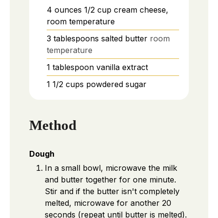
4
ounces
1/2 cup cream cheese,
room temperature
3
tablespoons
salted butter
room
temperature
1
tablespoon
vanilla extract
1 1/2
cups
powdered sugar
Method
Dough
In a small bowl, microwave the milk
and butter together for one minute.
Stir and if the butter isn't completely
melted, microwave for another 20
seconds (repeat until butter is melted).