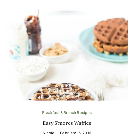
Breakfast & Brunch Recipes
Easy S’mores Waffles
Nicole
February 15, 2016