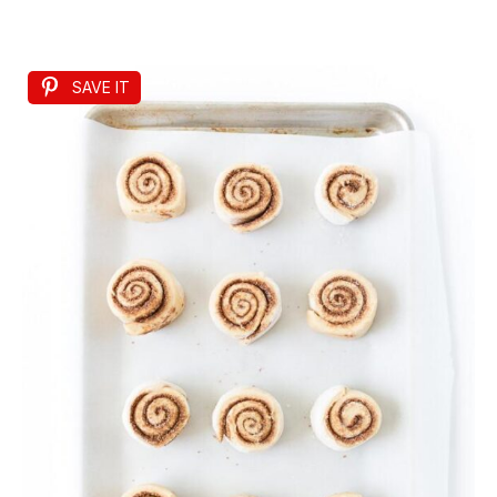
SAVE IT