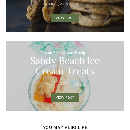
April 27, 2016
Nicole
VIEW POST
Frozen & Ice Cream Recipes
Sandy Beach Ice
Cream Treats
May 24, 2017
Nicole
VIEW POST
YOU MAY ALSO LIKE