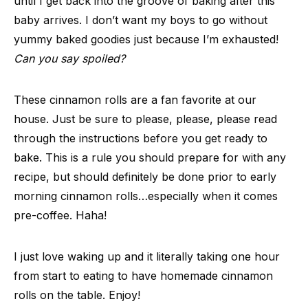
until I get back into the groove of baking after this
baby arrives. I don’t want my boys to go without
yummy baked goodies just because I’m exhausted!
Can you say spoiled?
These cinnamon rolls are a fan favorite at our
house. Just be sure to please, please, please read
through the instructions before you get ready to
bake. This is a rule you should prepare for with any
recipe, but should definitely be done prior to early
morning cinnamon rolls…especially when it comes
pre-coffee. Haha!
I just love waking up and it literally taking one hour
from start to eating to have homemade cinnamon
rolls on the table. Enjoy!