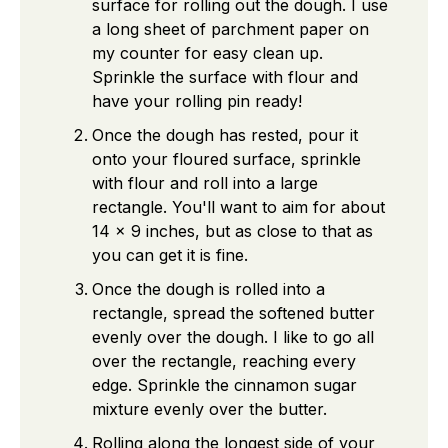
surface for rolling out the dough. I use
a long sheet of parchment paper on
my counter for easy clean up.
Sprinkle the surface with flour and
have your rolling pin ready!
Once the dough has rested, pour it
onto your floured surface, sprinkle
with flour and roll into a large
rectangle. You'll want to aim for about
14 x 9 inches, but as close to that as
you can get it is fine.
Once the dough is rolled into a
rectangle, spread the softened butter
evenly over the dough. I like to go all
over the rectangle, reaching every
edge. Sprinkle the cinnamon sugar
mixture evenly over the butter.
Rolling along the longest side of your