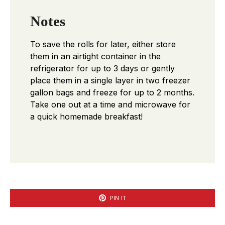
Notes
To save the rolls for later, either store
them in an airtight container in the
refrigerator for up to 3 days or gently
place them in a single layer in two freezer
gallon bags and freeze for up to 2 months.
Take one out at a time and microwave for
a quick homemade breakfast!
PIN IT