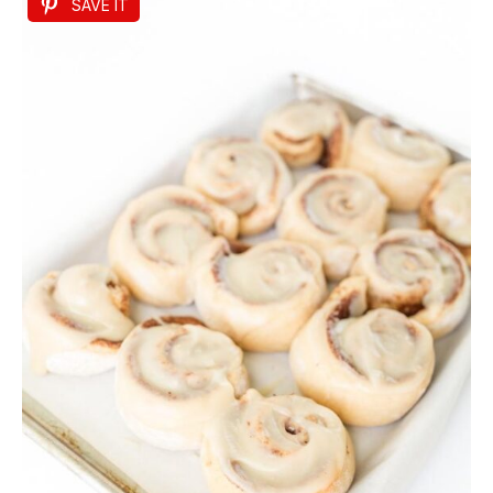
SAVE IT