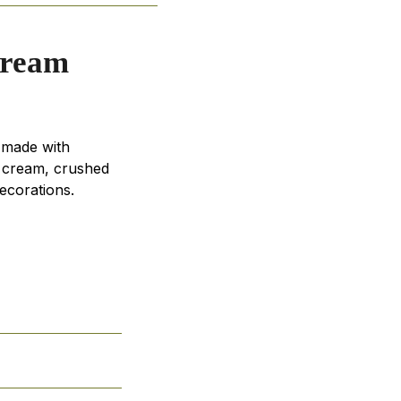
Cream
 made with
e cream, crushed
ecorations.
s