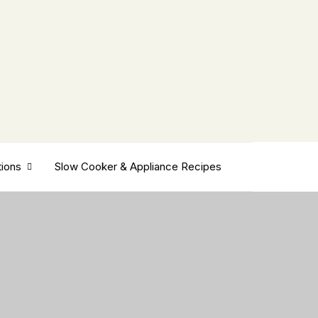
tions
Slow Cooker & Appliance Recipes