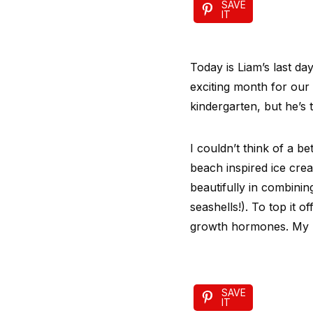
SAVE
IT
Today is Liam’s last da
exciting month for our
kindergarten, but he’s 
I couldn’t think of a 
beach inspired ice cre
beautifully in combinin
seashells!). To top it o
growth hormones. My k
SAVE
IT