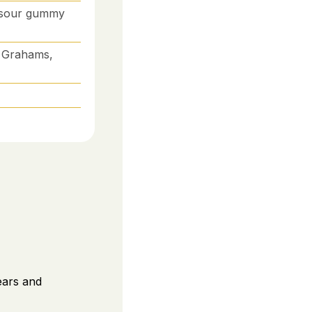
, sour gummy
 Grahams,
ears and