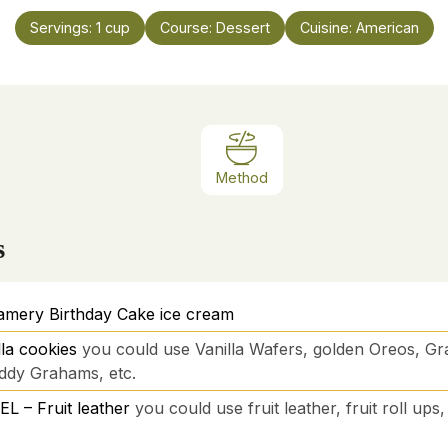
Servings:
1
cup
Course:
Dessert
Cuisine:
American
Method
s
amery Birthday Cake ice cream
la cookies
you could use Vanilla Wafers, golden Oreos, G
ddy Grahams, etc.
 – Fruit leather
you could use fruit leather, fruit roll up