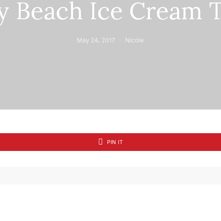
y Beach Ice Cream T
May 24, 2017
Nicole
PIN IT