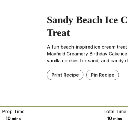
Sandy Beach Ice 
Treat
A fun beach-inspired ice cream treat
Mayfield Creamery Birthday Cake ic
vanilla cookies for sand, and candy d
Print Recipe
Pin Recipe
Prep Time
Total Time
minutes
minute
10
10
mins
mins