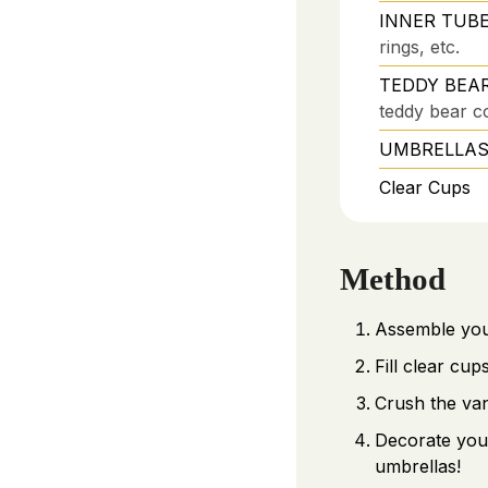
INNER TUBE
rings, etc.
TEDDY BEARS
teddy bear co
UMBRELLAS – 
Clear Cups
Method
Assemble your
Fill clear cu
Crush the van
Decorate your
umbrellas!