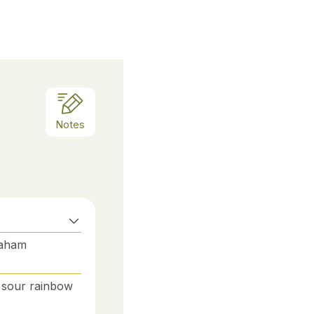
Notes
raham
s, sour rainbow