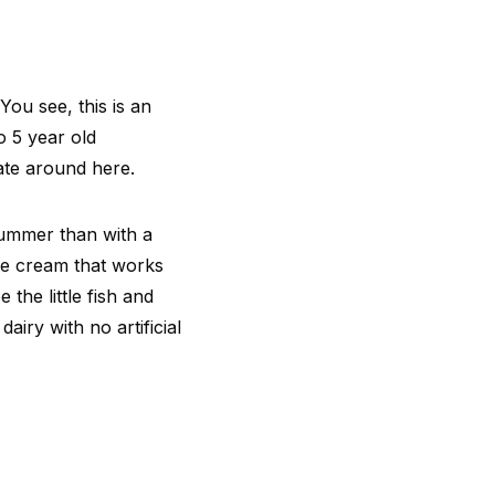
You see, this is an
o 5 year old
rate around here.
summer than with a
ice cream that works
the little fish and
airy with no artificial