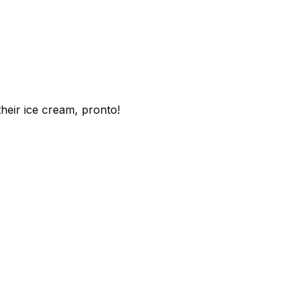
heir ice cream, pronto!