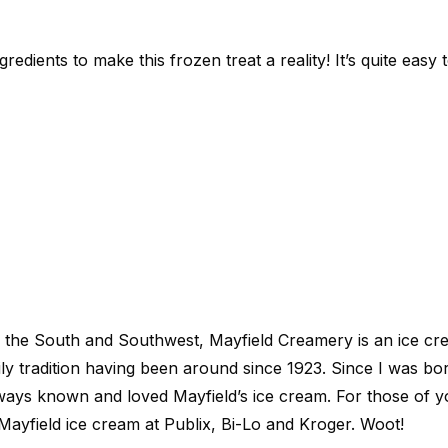
redients to make this frozen treat a reality! It’s quite easy
in the South and Southwest, Mayfield Creamery is an ice 
y tradition having been around since 1923. Since I was bor
lways known and loved Mayfield’s ice cream. For those of y
Mayfield ice cream at Publix, Bi-Lo and Kroger. Woot!