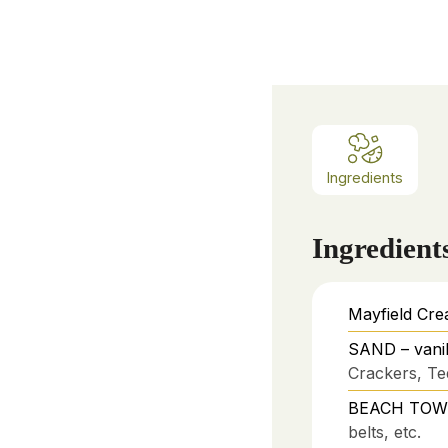
Ingredients
Ingredient
Mayfield Cre
SAND – vanil
Crackers, Te
BEACH TOWEL
belts, etc.