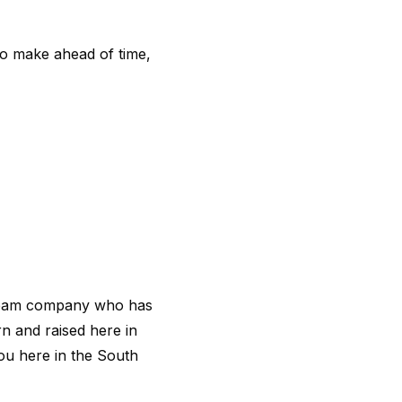
 to make ahead of time,
cream company who has
n and raised here in
ou here in the South