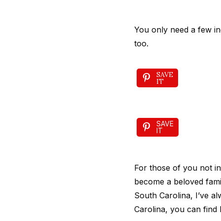
You only need a few ing
too.
SAVE
IT
SAVE
IT
For those of you not 
become a beloved famil
South Carolina, I’ve a
Carolina, you can find 