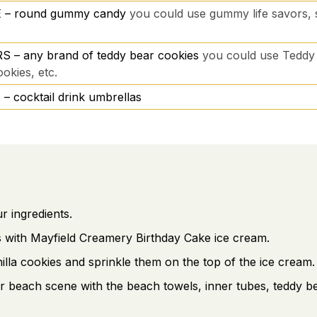
 – round gummy candy
you could use gummy life savors
 – any brand of teddy bear cookies
you could use Teddy
okies, etc.
cocktail drink umbrellas
 ingredients.
ps with Mayfield Creamery Birthday Cake ice cream.
illa cookies and sprinkle them on the top of the ice cream.
 beach scene with the beach towels, inner tubes, teddy b