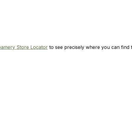
eamery Store Locator
to see precisely where you can find t