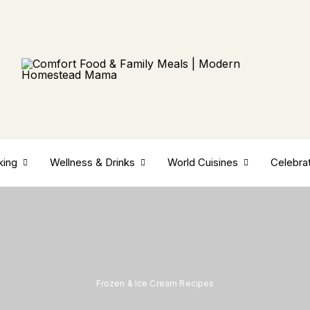
king
Wellness & Drinks
World Cuisines
Celebra
Frozen & Ice Cream Recipes