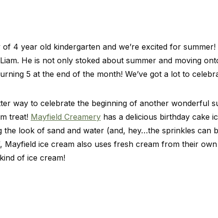
y of 4 year old kindergarten and we’re excited for summer! 
 Liam. He is not only stoked about summer and moving ont
turning 5 at the end of the month! We’ve got a lot to celeb
better way to celebrate the beginning of another wonderful 
am treat!
Mayfield Creamery
has a delicious birthday cake 
g the look of sand and water (and, hey…the sprinkles can be 
ff, Mayfield ice cream also uses fresh cream from their own d
ind of ice cream!