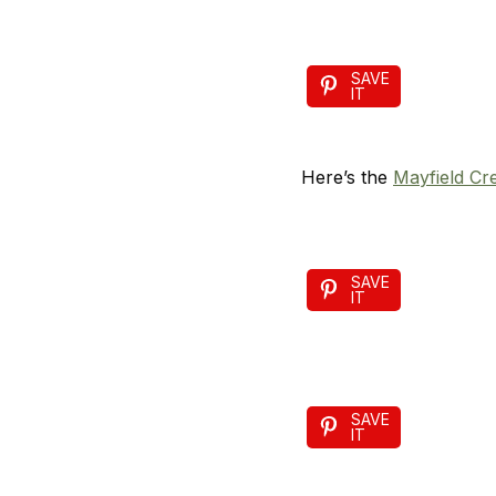
SAVE
IT
Here’s the
Mayfield Cr
SAVE
IT
SAVE
IT