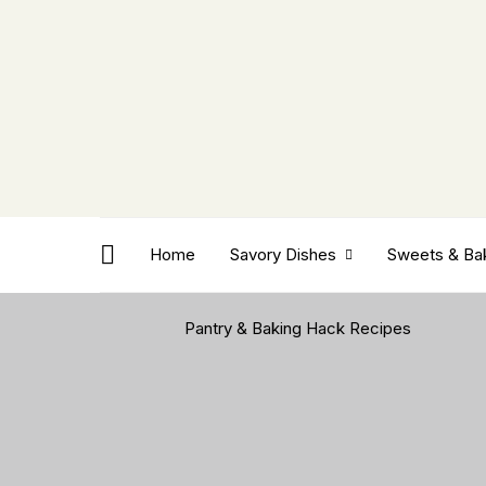
Home
Savory Dishes
Sweets & Ba
Pantry & Baking Hack Recipes