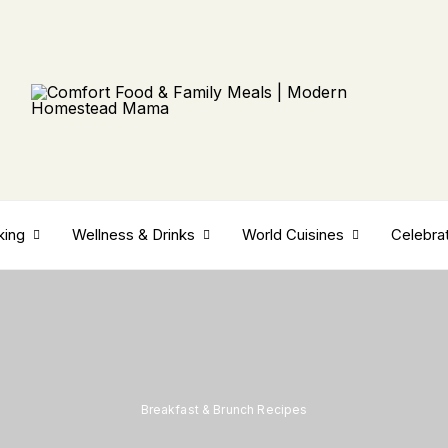
king
Wellness & Drinks
World Cuisines
Celebra
Breakfast & Brunch Recipes