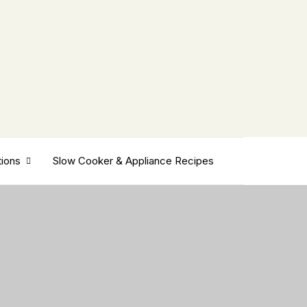
tions
Slow Cooker & Appliance Recipes