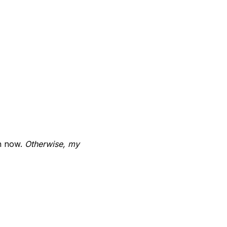
on now.
Otherwise, my