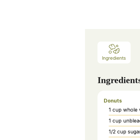
Ingredients
Ingredient
Donuts
1
cup
whole 
1
cup
unblea
1/2
cup
suga