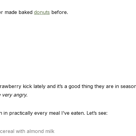
ever made baked
donuts
before.
rawberry kick lately and it’s a good thing they are in seas
 very angry.
in practically every meal I’ve eaten. Let’s see:
 cereal with almond milk