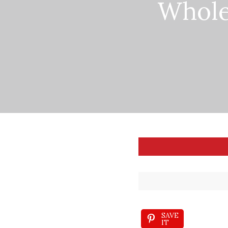
Whole
SAVE
IT