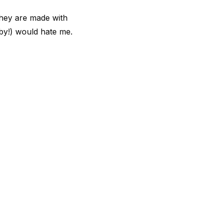
they are made with
aby!) would hate me.