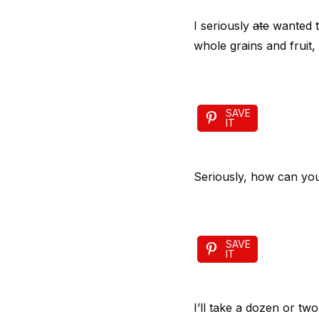
I seriously
ate
wanted t
whole grains and fruit,
SAVE
IT
Seriously, how can yo
SAVE
IT
I’ll take a dozen or t