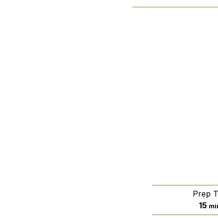
Prep 
mi
15
mi