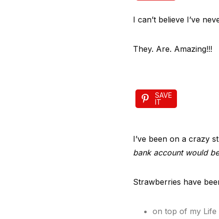
I can’t believe I’ve n
They. Are. Amazing!!!
SAVE
IT
I’ve been on a crazy st
bank account would be
Strawberries have been 
on top of my Life