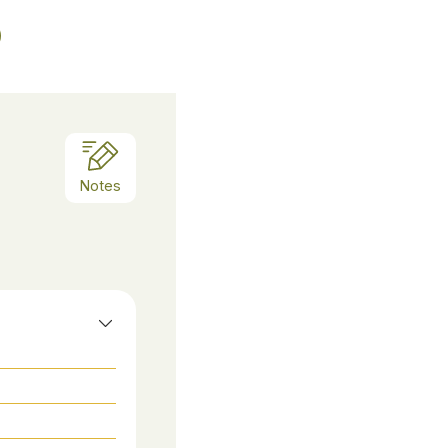
Notes