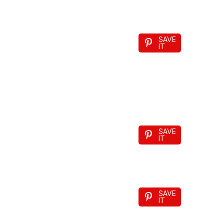
SAVE
IT
SAVE
IT
SAVE
IT