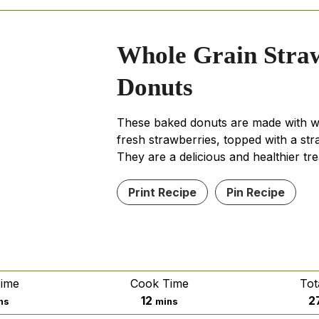
Whole Grain Stra
Donuts
These baked donuts are made with w
fresh strawberries, topped with a str
They are a delicious and healthier tre
Print Recipe
Pin Recipe
Time
Cook Time
Tot
nutes
minutes
12
2
ns
mins