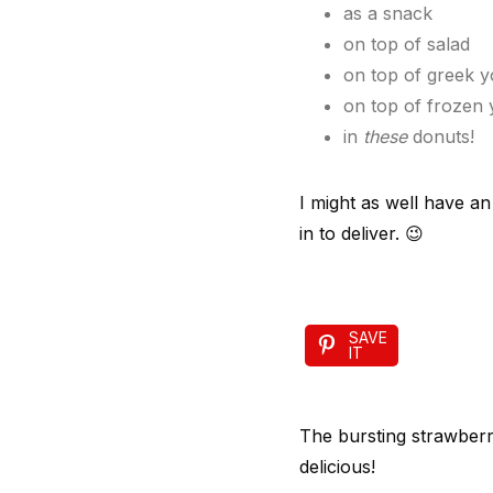
as a snack
on top of salad
on top of greek y
on top of frozen 
in
these
donuts!
I might as well have an
in to deliver. 😉
SAVE
IT
The bursting strawberr
delicious!