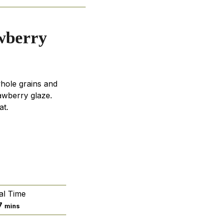
wberry
hole grains and
awberry glaze.
at.
al Time
minutes
7
mins