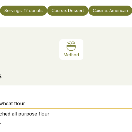
Servings:
12
donuts
Course:
Dessert
Cuisine:
American
Method
s
wheat flour
ched all purpose flour
r