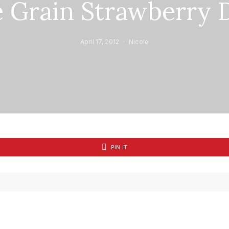
 Grain Strawberry 
April 17, 2012
Nicole
PIN IT