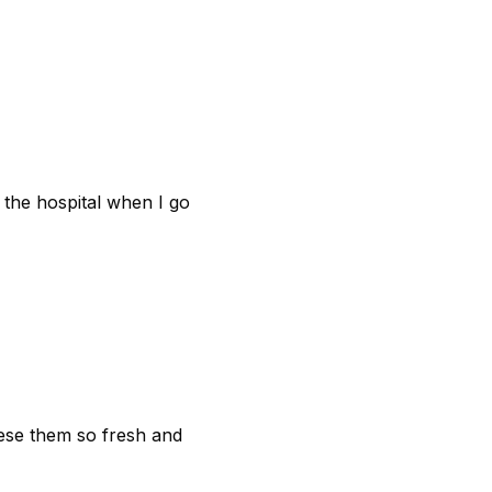
t the hospital when I go
hese them so fresh and