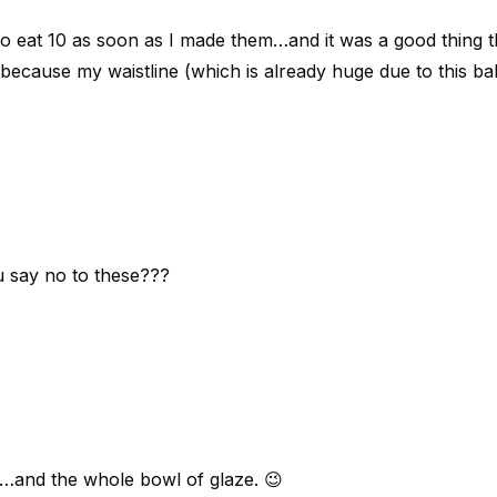
o eat 10 as soon as I made them…and it was a good thing 
 because my waistline (which is already huge due to this b
u say no to these???
wo…and the whole bowl of glaze. 😉