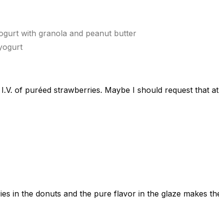
ogurt with granola and peanut butter
yogurt
 I.V. of puréed strawberries. Maybe I should request that a
ies in the donuts and the pure flavor in the glaze makes t