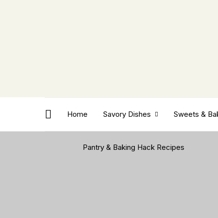
Home
Savory Dishes
Sweets & Ba
Pantry & Baking Hack Recipes