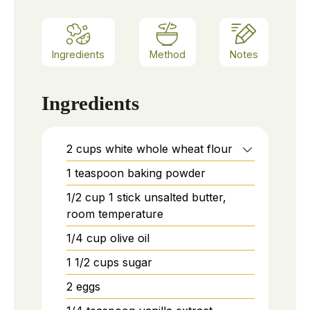
Ingredients
Method
Notes
Ingredients
2
cups
white whole wheat flour
1
teaspoon
baking powder
1/2
cup
1 stick unsalted butter,
room temperature
1/4
cup
olive oil
1 1/2
cups
sugar
2
eggs