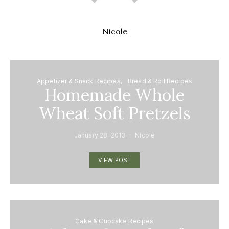
Nicole
Appetizer & Snack Recipes
Bread & Roll Recipes
Homemade Whole
Wheat Soft Pretzels
January 28, 2013
Nicole
VIEW POST
Cake & Cupcake Recipes