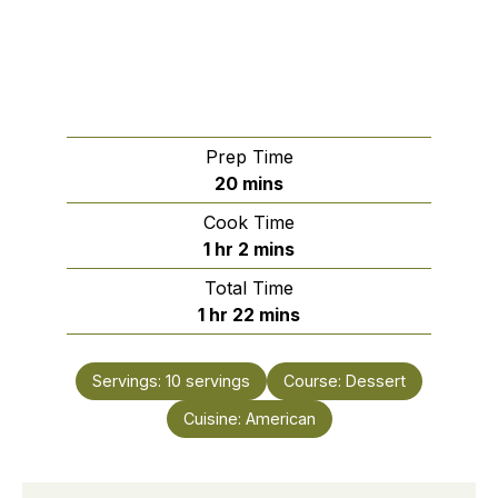
Prep Time
minutes
20
mins
Cook Time
hour
minutes
1
hr
2
mins
Total Time
hour
minutes
1
hr
22
mins
Servings:
10
servings
Course:
Dessert
Cuisine:
American