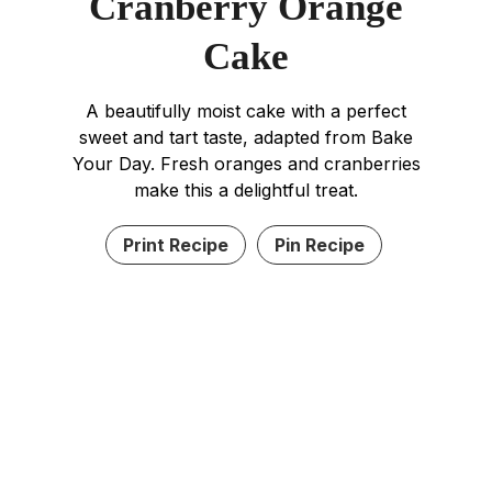
Cranberry Orange
Cake
A beautifully moist cake with a perfect
sweet and tart taste, adapted from Bake
Your Day. Fresh oranges and cranberries
make this a delightful treat.
Print Recipe
Pin Recipe