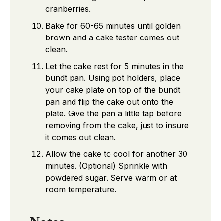
cranberries.
Bake for 60-65 minutes until golden
brown and a cake tester comes out
clean.
Let the cake rest for 5 minutes in the
bundt pan. Using pot holders, place
your cake plate on top of the bundt
pan and flip the cake out onto the
plate. Give the pan a little tap before
removing from the cake, just to insure
it comes out clean.
Allow the cake to cool for another 30
minutes. (Optional) Sprinkle with
powdered sugar. Serve warm or at
room temperature.