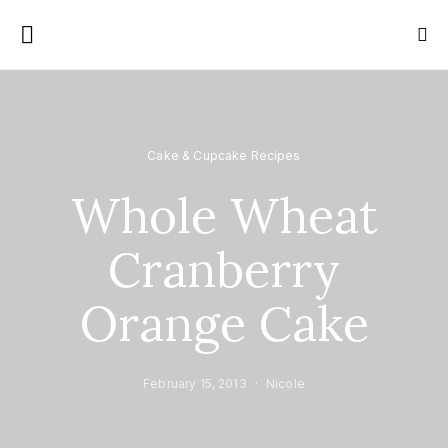
Cake & Cupcake Recipes
Whole Wheat
Cranberry
Orange Cake
February 15, 2013
Nicole