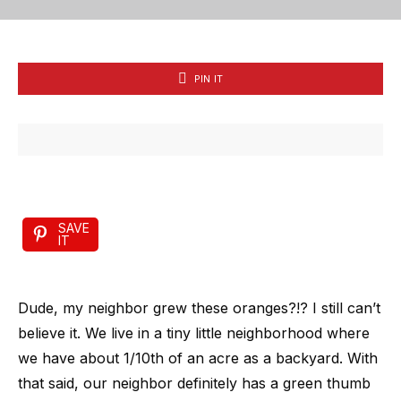
PIN IT
SAVE
IT
Dude, my neighbor grew these oranges?!? I still can’t
believe it. We live in a tiny little neighborhood where
we have about 1/10th of an acre as a backyard. With
that said, our neighbor definitely has a green thumb