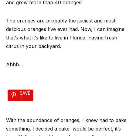
and grew more than 40 oranges!
The oranges are probably the juiciest and most
delicious oranges I’ve ever had. Now, I can imagine
that’s what it’s like to live in Florida, having fresh
citrus in your backyard.
Ahhh…
SAVE
IT
With the abundance of oranges, I knew had to bake
something. I decided a cake would be perfect, it’s