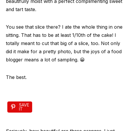
beautifully moist with a perfect complimenting sweet
and tart taste.
You see that slice there? I ate the whole thing in one
sitting. That has to be at least 1/10th of the cake! I
totally meant to cut that big of a slice, too. Not only
did it make for a pretty photo, but the joys of a food
blogger means a lot of sampling. 😀
The best.
SAVE
IT