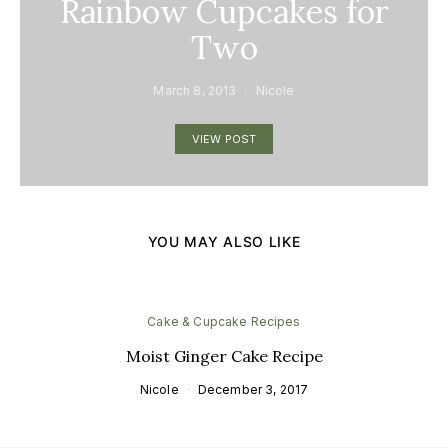
Rainbow Cupcakes for
Two
March 8, 2013
Nicole
VIEW POST
YOU MAY ALSO LIKE
Cake & Cupcake Recipes
Moist Ginger Cake Recipe
Nicole
December 3, 2017