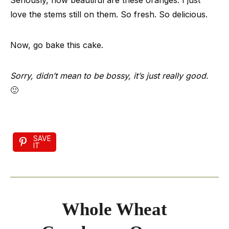
Seriously, how beautiful are these oranges. I just
love the stems still on them. So fresh. So delicious.
Now, go bake this cake.
Sorry, didn’t mean to be bossy, it’s just really good.
🙂
SAVE
IT
Whole Wheat