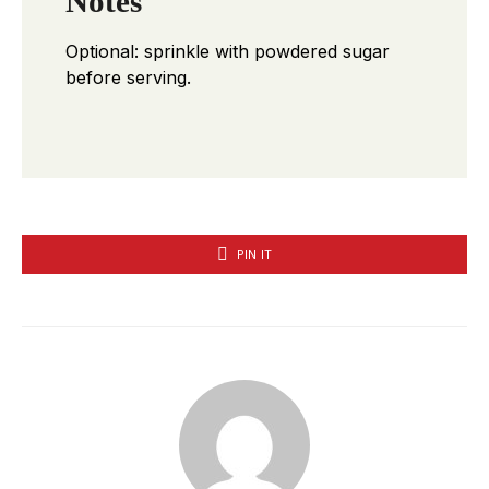
Notes
Optional: sprinkle with powdered sugar
before serving.
PIN IT