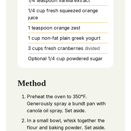
1/4
teaspoon
vanilla extract
1/4
cup
fresh squeezed orange
juice
1
teaspoon
orange zest
1
cup
non-fat plain greek yogurt
3
cups
fresh cranberries
divided
Optional 1/4 cup powdered sugar
Method
Preheat the oven to 350°F.
Generously spray a bundt pan with
canola oil spray. Set aside.
In a small bowl, whisk together the
flour and baking powder. Set aside.