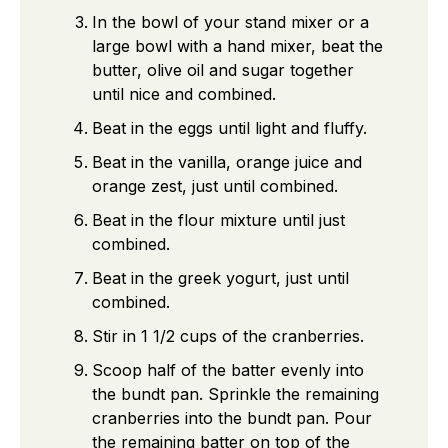
In the bowl of your stand mixer or a
large bowl with a hand mixer, beat the
butter, olive oil and sugar together
until nice and combined.
Beat in the eggs until light and fluffy.
Beat in the vanilla, orange juice and
orange zest, just until combined.
Beat in the flour mixture until just
combined.
Beat in the greek yogurt, just until
combined.
Stir in 1 1/2 cups of the cranberries.
Scoop half of the batter evenly into
the bundt pan. Sprinkle the remaining
cranberries into the bundt pan. Pour
the remaining batter on top of the