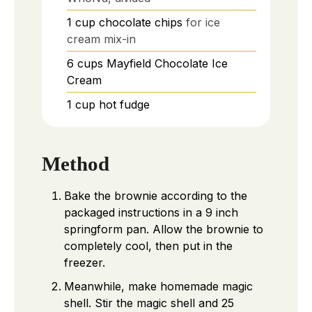
1
cup
chocolate chips
for ice
cream mix-in
6
cups
Mayfield Chocolate Ice
Cream
1
cup
hot fudge
Method
Bake the brownie according to the
packaged instructions in a 9 inch
springform pan. Allow the brownie to
completely cool, then put in the
freezer.
Meanwhile, make homemade magic
shell. Stir the magic shell and 25