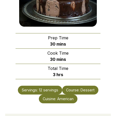
Prep Time
minutes
30
mins
Cook Time
minutes
30
mins
Total Time
hours
3
hrs
Servings:
12
servings
Course:
Dessert
Cuisine:
American