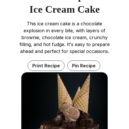
Ice Cream Cake
This ice cream cake is a chocolate
explosion in every bite, with layers of
brownie, chocolate ice cream, crunchy
filling, and hot fudge. It's easy to prepare
ahead and perfect for special occasions.
Print Recipe
Pin Recipe