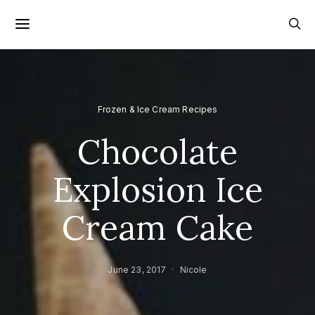
Frozen & Ice Cream Recipes
Chocolate
Explosion Ice
Cream Cake
June 23, 2017
Nicole