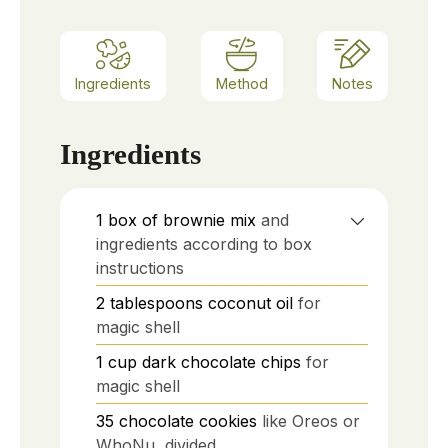
Ingredients
Method
Notes
Ingredients
1
box of brownie mix
and
ingredients according to box
instructions
2
tablespoons
coconut oil
for
magic shell
1
cup
dark chocolate chips
for
magic shell
35
chocolate cookies
like Oreos or
WhoNu, divided