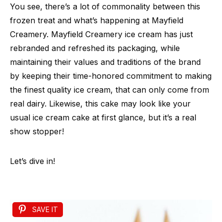
You see, there’s a lot of commonality between this
frozen treat and what’s happening at Mayfield
Creamery. Mayfield Creamery ice cream has just
rebranded and refreshed its packaging, while
maintaining their values and traditions of the brand
by keeping their time-honored commitment to making
the finest quality ice cream, that can only come from
real dairy. Likewise, this cake may look like your
usual ice cream cake at first glance, but it’s a real
show stopper!
Let’s dive in!
SAVE IT