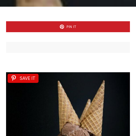
PIN IT
SAVE IT