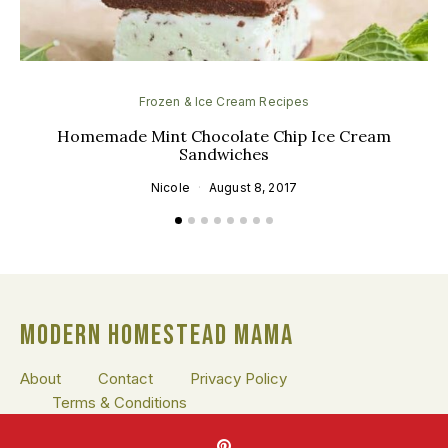
Frozen & Ice Cream Recipes
Homemade Mint Chocolate Chip Ice Cream
Sandwiches
Nicole
August 8, 2017
MODERN HOMESTEAD MAMA
About
Contact
Privacy Policy
Terms & Conditions