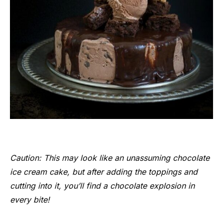
Caution: This may look like an unassuming chocolate
ice cream cake, but after adding the toppings and
cutting into it, you’ll find a chocolate explosion in
every bite!