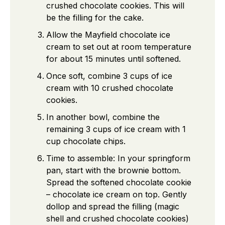
crushed chocolate cookies. This will
be the filling for the cake.
Allow the Mayfield chocolate ice
cream to set out at room temperature
for about 15 minutes until softened.
Once soft, combine 3 cups of ice
cream with 10 crushed chocolate
cookies.
In another bowl, combine the
remaining 3 cups of ice cream with 1
cup chocolate chips.
Time to assemble: In your springform
pan, start with the brownie bottom.
Spread the softened chocolate cookie
– chocolate ice cream on top. Gently
dollop and spread the filling (magic
shell and crushed chocolate cookies)