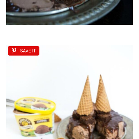
SAVE IT