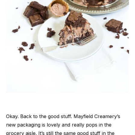
Okay. Back to the good stuff. Mayfield Creamery’s
new packaging is lovely and really pops in the
grocery aisle. It’s still the same good stuff in the