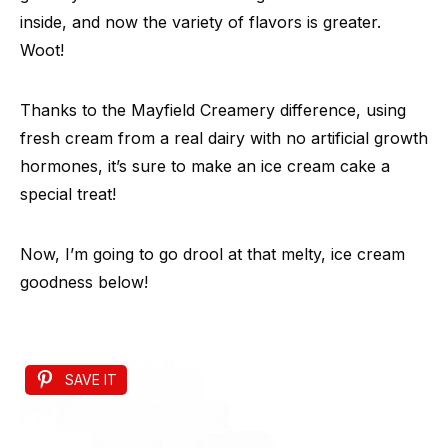
inside, and now the variety of flavors is greater.
Woot!
Thanks to the Mayfield Creamery difference, using
fresh cream from a real dairy with no artificial growth
hormones, it’s sure to make an ice cream cake a
special treat!
Now, I’m going to go drool at that melty, ice cream
goodness below!
SAVE IT