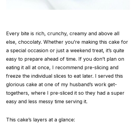
Every bite is rich, crunchy, creamy and above all
else, chocolaty. Whether you’re making this cake for
a special occasion or just a weekend treat, it’s quite
easy to prepare ahead of time. If you don’t plan on
eating it all at once, I recommend pre-slicing and
freeze the individual slices to eat later. I served this
glorious cake at one of my husband’s work get-
togethers, where I pre-sliced it so they had a super
easy and less messy time serving it.
This cake’s layers at a glance: