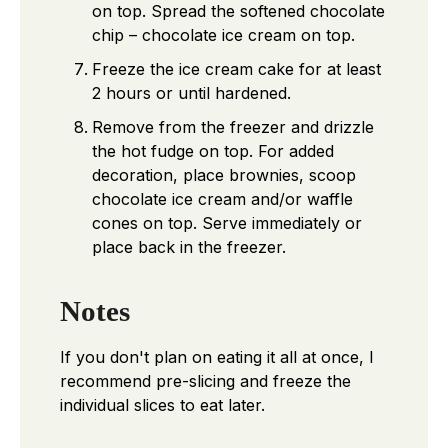
on top. Spread the softened chocolate
chip – chocolate ice cream on top.
Freeze the ice cream cake for at least
2 hours or until hardened.
Remove from the freezer and drizzle
the hot fudge on top. For added
decoration, place brownies, scoop
chocolate ice cream and/or waffle
cones on top. Serve immediately or
place back in the freezer.
Notes
If you don't plan on eating it all at once, I
recommend pre-slicing and freeze the
individual slices to eat later.