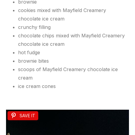
brownie
cookies mixed with Mayfield Creamery
chocolate ice cream
crunchy filling
chocolate chips mixed with Mayfield Creamery
chocolate ice cream
hot fudge
brownie bites
scoops of Mayfield Creamery chocolate ice
cream
ice cream cones
SAVE IT