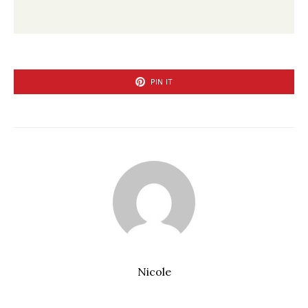
PIN IT
Nicole