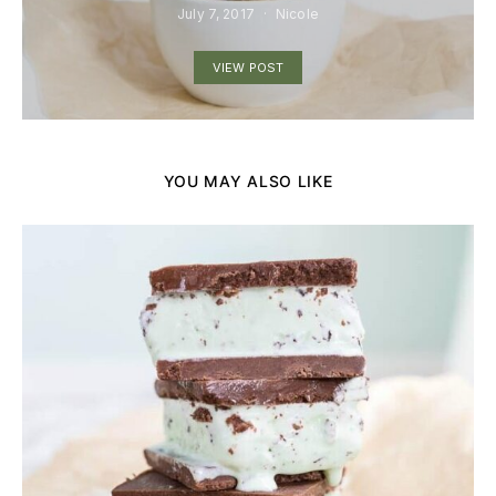
July 7, 2017
Nicole
VIEW POST
YOU MAY ALSO LIKE