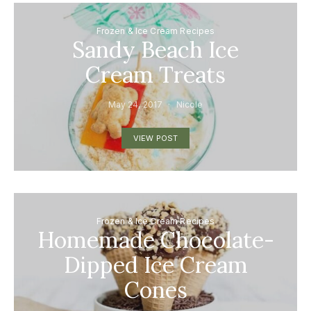
Frozen & Ice Cream Recipes
Sandy Beach Ice
Cream Treats
May 24, 2017
Nicole
VIEW POST
Frozen & Ice Cream Recipes
Homemade Chocolate-
Dipped Ice Cream
Cones