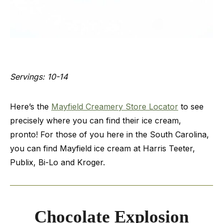
Servings: 10-14
Here’s the
Mayfield Creamery Store Locator
to see
precisely where you can find their ice cream,
pronto! For those of you here in the South Carolina,
you can find Mayfield ice cream at Harris Teeter,
Publix, Bi-Lo and Kroger.
Chocolate Explosion