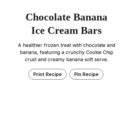
Chocolate Banana
Ice Cream Bars
A healthier frozen treat with chocolate and
banana, featuring a crunchy Cookie Chip
crust and creamy banana soft serve.
Print Recipe
Pin Recipe