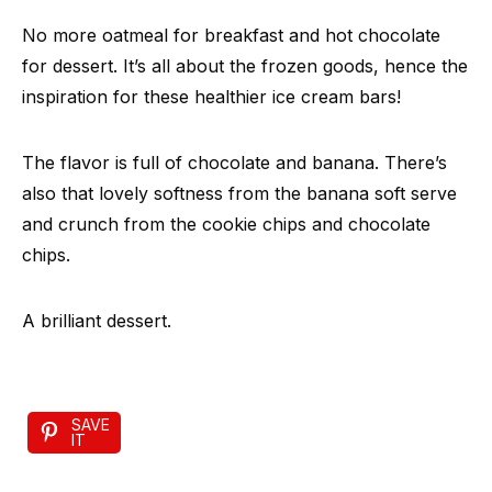
No more oatmeal for breakfast and hot chocolate
for dessert. It’s all about the frozen goods, hence the
inspiration for these healthier ice cream bars!
The flavor is full of chocolate and banana. There’s
also that lovely softness from the banana soft serve
and crunch from the cookie chips and chocolate
chips.
A brilliant dessert.
SAVE
IT