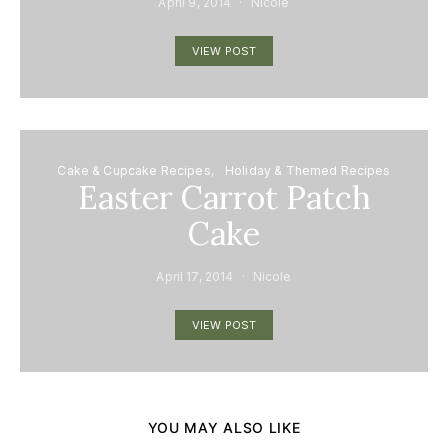
April 9, 2014
Nicole
VIEW POST
Cake & Cupcake Recipes
Holiday & Themed Recipes
Easter Carrot Patch
Cake
April 17, 2014
Nicole
VIEW POST
YOU MAY ALSO LIKE