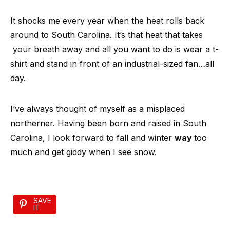
It shocks me every year when the heat rolls back
around to South Carolina. It’s that heat that takes
your breath away and all you want to do is wear a t-
shirt and stand in front of an industrial-sized fan…all
day.
I’ve always thought of myself as a misplaced
northerner. Having been born and raised in South
Carolina, I look forward to fall and winter
way
too
much and get giddy when I see snow.
SAVE
IT