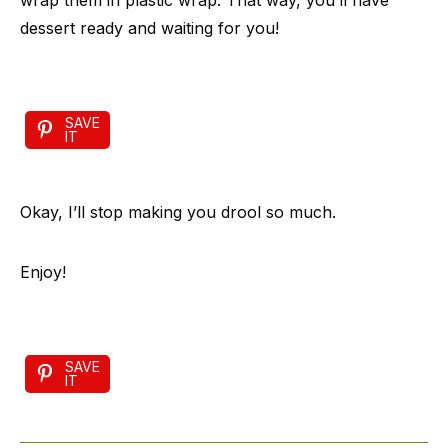
wrap them in plastic wrap. That way, you’ll have
dessert ready and waiting for you!
SAVE
IT
Okay, I’ll stop making you drool so much.
Enjoy!
SAVE
IT