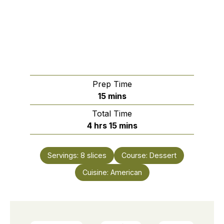
Prep Time
minutes
15
mins
Total Time
hours
minutes
4
hrs
15
mins
Servings:
8
slices
Course:
Dessert
Cuisine:
American