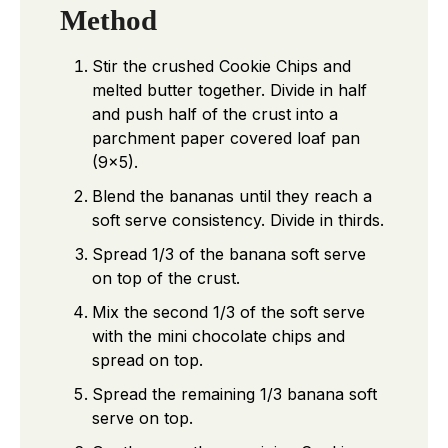
Method
Stir the crushed Cookie Chips and
melted butter together. Divide in half
and push half of the crust into a
parchment paper covered loaf pan
(9×5).
Blend the bananas until they reach a
soft serve consistency. Divide in thirds.
Spread 1/3 of the banana soft serve
on top of the crust.
Mix the second 1/3 of the soft serve
with the mini chocolate chips and
spread on top.
Spread the remaining 1/3 banana soft
serve on top.