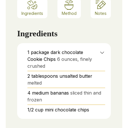
Ingredients
Method
Notes
Ingredients
1
package dark chocolate
Cookie Chips
6 ounces, finely
crushed
2
tablespoons
unsalted butter
melted
4
medium bananas
sliced thin and
frozen
1/2
cup
mini chocolate chips