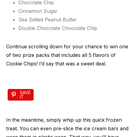
Chocolate Chip
Cinnamon Sugar
Sea Salted Peanut Butter
Double Chocolate Chocolate Chip
Continue scrolling down for your chance to win one
of two prize packs that includes all 5 flavors of
Cookie Chips! I’d say that was a sweet deal.
SAVE
IT
In the meantime, simply whip up this quick frozen
treat. You can even pre-slice the ice cream bars and