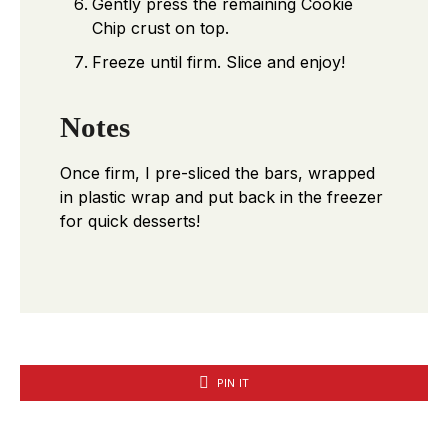
Gently press the remaining Cookie
Chip crust on top.
Freeze until firm. Slice and enjoy!
Notes
Once firm, I pre-sliced the bars, wrapped
in plastic wrap and put back in the freezer
for quick desserts!
PIN IT