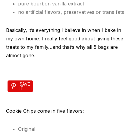
pure bourbon vanilla extract
no artificial flavors, preservatives or trans fats
Basically, it’s everything I believe in when I bake in
my own home. I really feel good about giving these
treats to my family…and that’s why all 5 bags are
almost gone.
SAVE
IT
Cookie Chips come in five flavors:
Original