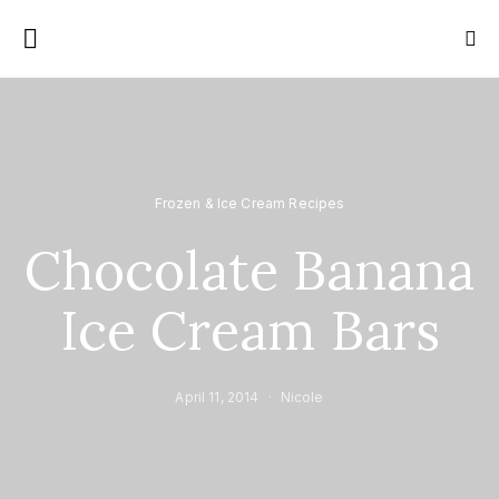
Frozen & Ice Cream Recipes
Chocolate Banana
Ice Cream Bars
April 11, 2014
Nicole