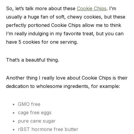
So, let’s talk more about these
Cookie Chips
. I’m
usually a huge fan of soft, chewy cookies, but these
perfectly portioned Cookie Chips allow me to think
I’m really indulging in my favorite treat, but you can
have 5 cookies for one serving.
That’s a beautiful thing.
Another thing I really love about Cookie Chips is their
dedication to wholesome ingredients, for example:
GMO free
cage free eggs
pure cane sugar
rBST hormone free butter