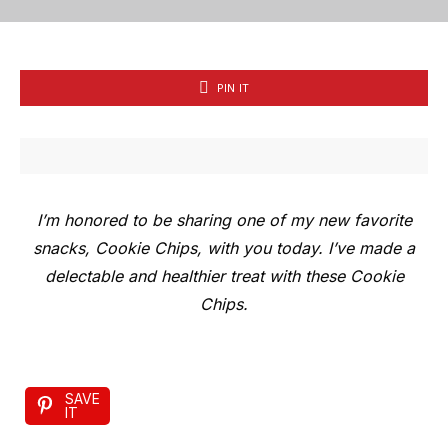
PIN IT
I’m honored to be sharing one of my new favorite
snacks, Cookie Chips, with you today. I’ve made a
delectable and healthier treat with these Cookie
Chips.
SAVE
IT