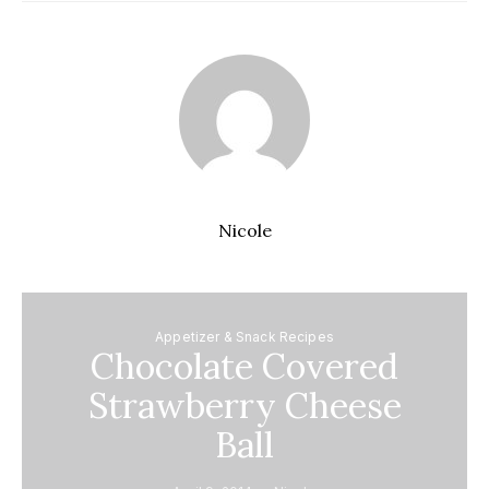
Nicole
Appetizer & Snack Recipes
Chocolate Covered
Strawberry Cheese
Ball